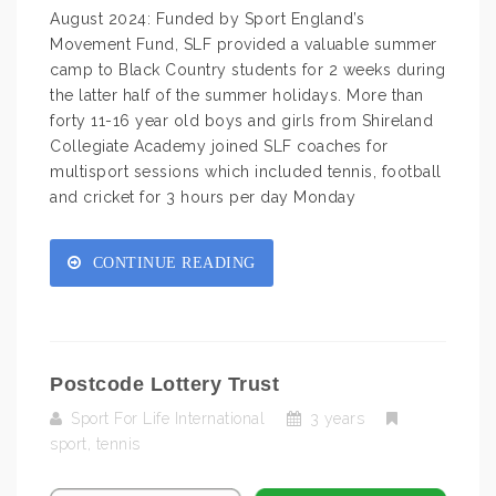
August 2024: Funded by Sport England’s
Movement Fund, SLF provided a valuable summer
camp to Black Country students for 2 weeks during
the latter half of the summer holidays. More than
forty 11-16 year old boys and girls from Shireland
Collegiate Academy joined SLF coaches for
multisport sessions which included tennis, football
and cricket for 3 hours per day Monday
CONTINUE READING
Postcode Lottery Trust
Sport For Life International
3 years
sport
,
tennis