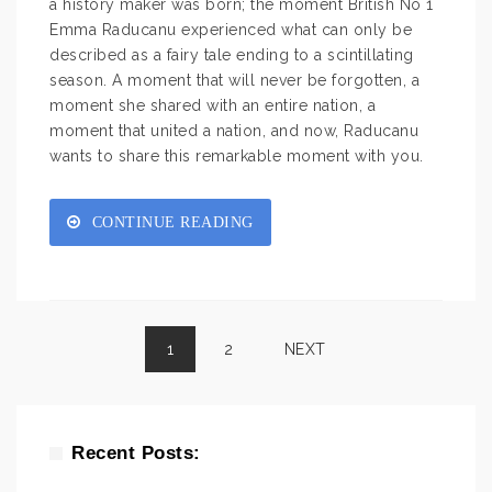
a history maker was born; the moment British No 1
Emma Raducanu experienced what can only be
described as a fairy tale ending to a scintillating
season. A moment that will never be forgotten, a
moment she shared with an entire nation, a
moment that united a nation, and now, Raducanu
wants to share this remarkable moment with you.
CONTINUE READING
1
2
NEXT
Recent Posts: