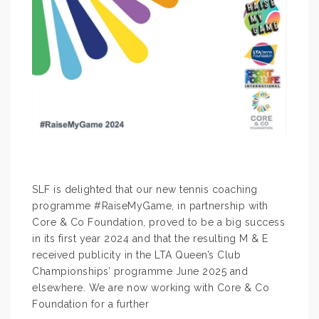
SLF is delighted that our new tennis coaching
programme #RaiseMyGame, in partnership with
Core & Co Foundation, proved to be a big success
in its first year 2024 and that the resulting M & E
received publicity in the LTA Queen’s Club
Championships’ programme June 2025 and
elsewhere. We are now working with Core & Co
Foundation for a further