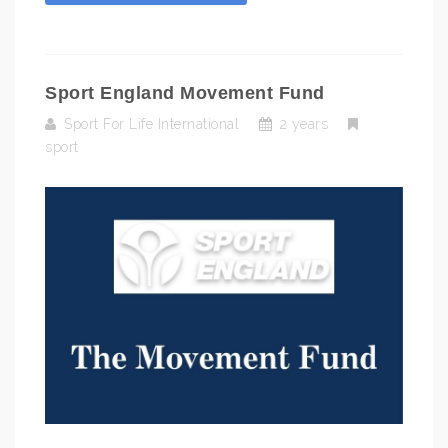
Sport England Movement Fund
Sport For Life International
2 years
sport