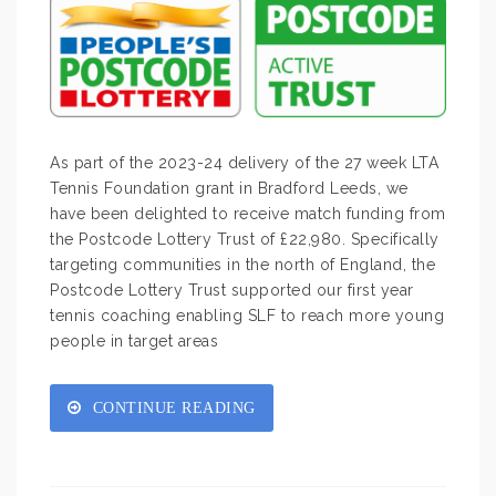
As part of the 2023-24 delivery of the 27 week LTA
Tennis Foundation grant in Bradford Leeds, we
have been delighted to receive match funding from
the Postcode Lottery Trust of £22,980. Specifically
targeting communities in the north of England, the
Postcode Lottery Trust supported our first year
tennis coaching enabling SLF to reach more young
people in target areas
CONTINUE READING