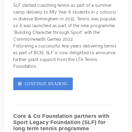
SLF started coaching tennis as part of a summer
camp delivery to fifty Year 6 students in 2 schools
in diverse Birmingham in 2015. Tennis was popular,
so it was launched as part of the new programme
‘Building Character through Sport’ with the
Commonwealth Games 2022.
Following a successful few years delivering tennis
as part of BCtS, SLF is now delighted to announce
further grant support from the LTA Tennis
Foundation…
CONTINUE READING
Core & Co Foundation partners with
Sport Legacy Foundation (SLF) for
long term tennis programme