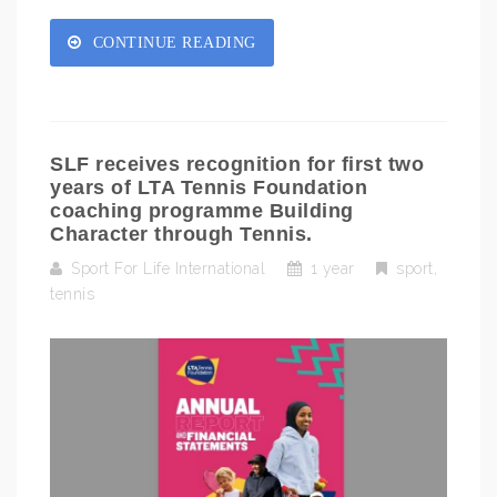
CONTINUE READING
SLF receives recognition for first two
years of LTA Tennis Foundation
coaching programme Building
Character through Tennis.
Sport For Life International
1 year
sport
,
tennis