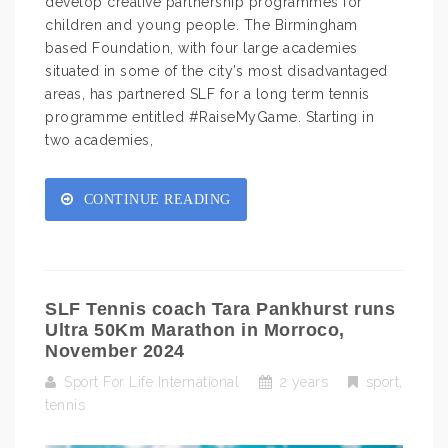
develop creative partnership programmes for
children and young people. The Birmingham
based Foundation, with four large academies
situated in some of the city’s most disadvantaged
areas, has partnered SLF for a long term tennis
programme entitled #RaiseMyGame. Starting in
two academies,
CONTINUE READING
SLF Tennis coach Tara Pankhurst runs
Ultra 50Km Marathon in Morroco,
November 2024
Sport For Life International
2 years
sport
,
tennis