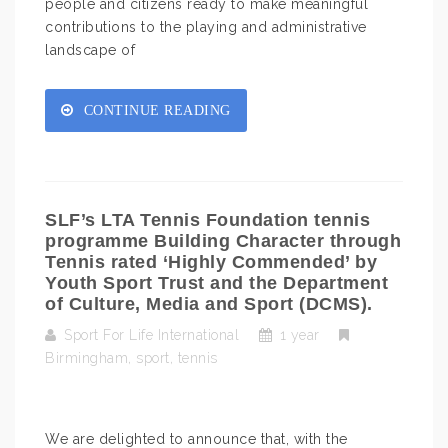
people and citizens ready to make meaningful
contributions to the playing and administrative
landscape of
CONTINUE READING
SLF’s LTA Tennis Foundation tennis
programme Building Character through
Tennis rated ‘Highly Commended’ by
Youth Sport Trust and the Department
of Culture, Media and Sport (DCMS).
Sport For Life International
1 year
Birmingham
,
sport
,
tennis
We are delighted to announce that, with the