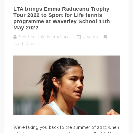
LTA brings Emma Raducanu Trophy
Tour 2022 to Sport for Life tennis
programme at Waverley School 11th
May 2022
Sport For Life International
4 years
sport
,
tennis
We’re taking you back to the summer of 2021 when