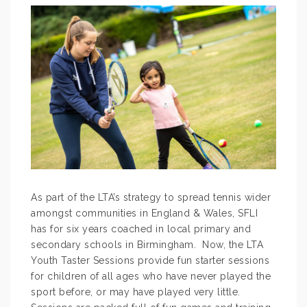
As part of the LTA’s strategy to spread tennis wider
amongst communities in England & Wales, SFLI
has for six years coached in local primary and
secondary schools in Birmingham. Now, the LTA
Youth Taster Sessions provide fun starter sessions
for children of all ages who have never played the
sport before, or may have played very little.