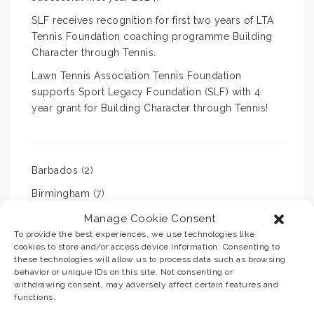
SLF receives recognition for first two years of LTA
Tennis Foundation coaching programme Building
Character through Tennis.
Lawn Tennis Association Tennis Foundation
supports Sport Legacy Foundation (SLF) with 4
year grant for Building Character through Tennis!
Barbados
(2)
Birmingham
(7)
cricket
(2)
Manage Cookie Consent
To provide the best experiences, we use technologies like
football
(1)
cookies to store and/or access device information. Consenting to
these technologies will allow us to process data such as browsing
sport
(20)
behavior or unique IDs on this site. Not consenting or
withdrawing consent, may adversely affect certain features and
tennis
(10)
functions.