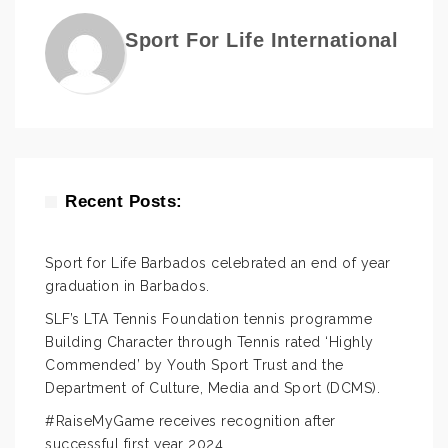
Sport For Life International
Recent Posts:
Sport for Life Barbados celebrated an end of year
graduation in Barbados.
SLF’s LTA Tennis Foundation tennis programme
Building Character through Tennis rated ‘Highly
Commended’ by Youth Sport Trust and the
Department of Culture, Media and Sport (DCMS).
#RaiseMyGame receives recognition after
successful first year 2024.