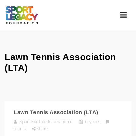
Navi
Lawn Tennis Association
(LTA)
Lawn Tennis Association (LTA)
Sport For Life International
6 years
tennis
Share