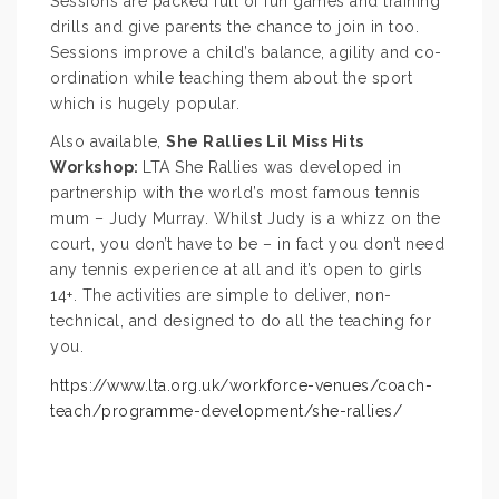
Sessions are packed full of fun games and training
drills and give parents the chance to join in too.
Sessions improve a child’s balance, agility and co-
ordination while teaching them about the sport
which is hugely popular.
Also available,
She Rallies Lil Miss Hits
Workshop:
LTA She Rallies was developed in
partnership with the world’s most famous tennis
mum – Judy Murray. Whilst Judy is a whizz on the
court, you don’t have to be – in fact you don’t need
any tennis experience at all and it’s open to girls
14+. The activities are simple to deliver, non-
technical, and designed to do all the teaching for
you.
https://www.lta.org.uk/workforce-venues/coach-
teach/programme-development/she-rallies/