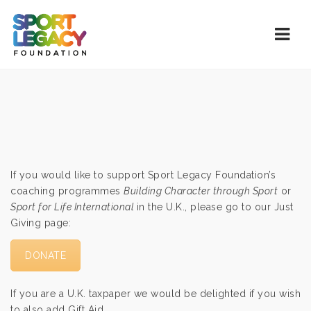
Navi
If you would like to support Sport Legacy Foundation’s
coaching programmes
Building Character through Sport
or
Sport for Life International
in the U.K., please go to our Just
Giving page:
DONATE
If you are a U.K. taxpaper we would be delighted if you wish
to also add Gift Aid.