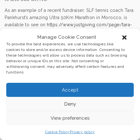
As an example of a recent fundraiser, SLF tennis coach Tara
Pankhurst’s amazing Ultra 50Km Marathon in Morocco, is
available to see on
https://www.justgiving.com/page/tara-
ultramarathon
.
Manage Cookie Consent
We are very grateful for any way that you can help us
To provide the best experiences, we use technologies like
deliver more sport and physical activity to young people in
cookies to store and/or access device information. Consenting to
these technologies will allow us to process data such as browsing
education in the U.K. and overseas.
behavior or unique IDs on this site. Not consenting or
withdrawing consent, may adversely affect certain features and
functions.
Accept
© Sport Legacy Foundation Registered Charity No 1171493.
Designed by
Essential Local |
Privacy Policy |
Cookie Policy
Deny
View preferences
Cookie Policy
Privacy policy